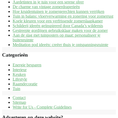
Aardetinten in je tuin voor een serene sfeer
De charme van vintage zomerdraperieën
Hoe kruidentuinen je zomergerechten kunnen verrijken
Tuin in balans: vloerverwarming en zonering voor zomerrust
Koele kleuren voor een verfrissende zomerslaapkamer
Schilderij ideeën geïnspireerd door Canada’s wildernis
Gestreepte gordijnen gebruiksklaar maken voor de zomer
Aan de slag met tuinposters op maat: personaliseer je
buitenruimte
Meditation pod ideeën: creëer thuis je ontspanningsruimte
Categorieën
Energie besparen
Interieur
Keuken
Lifestyle
Raamdecoratie
Tuin
Contact
Sitemap
Write for Us - Complete Guidelines
Adverteren op deze website?