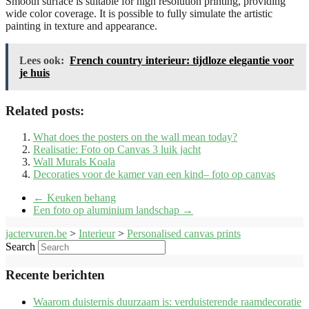
Smooth surface is suitable for high resolution printing, providing
wide color coverage. It is possible to fully simulate the artistic
painting in texture and appearance.
Lees ook:
French country interieur: tijdloze elegantie voor
je huis
Related posts:
What does the posters on the wall mean today?
Realisatie: Foto op Canvas 3 luik jacht
Wall Murals Koala
Decoraties voor de kamer van een kind– foto op canvas
←
Keuken behang
Een foto op aluminium landschap
→
jactervuren.be
>
Interieur
>
Personalised canvas prints
Search
Recente berichten
Waarom duisternis duurzaam is: verduisterende raamdecoratie