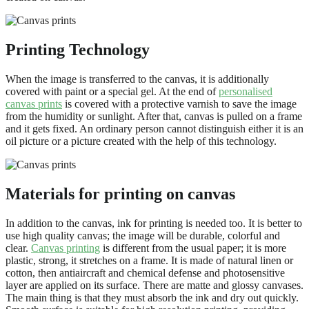
Printing Technology
When the image is transferred to the canvas, it is additionally
covered with paint or a special gel. At the end of
personalised
canvas prints
is covered with a protective varnish to save the image
from the humidity or sunlight. After that, canvas is pulled on a frame
and it gets fixed. An ordinary person cannot distinguish either it is an
oil picture or a picture created with the help of this technology.
Materials for printing on canvas
In addition to the canvas, ink for printing is needed too. It is better to
use high quality canvas; the image will be durable, colorful and
clear.
Canvas printing
is different from the usual paper; it is more
plastic, strong, it stretches on a frame. It is made of natural linen or
cotton, then antiaircraft and chemical defense and photosensitive
layer are applied on its surface. There are matte and glossy canvases.
The main thing is that they must absorb the ink and dry out quickly.