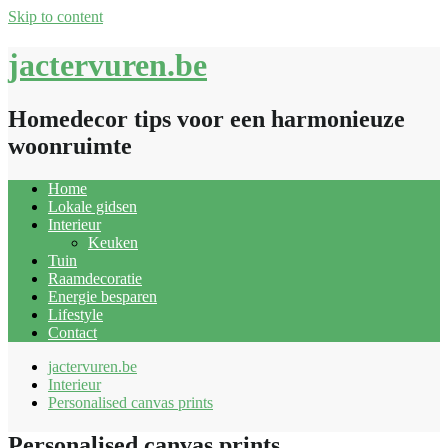
Skip to content
jactervuren.be
Homedecor tips voor een harmonieuze
woonruimte
Home
Lokale gidsen
Interieur
Keuken
Tuin
Raamdecoratie
Energie besparen
Lifestyle
Contact
jactervuren.be
Interieur
Personalised canvas prints
Personalised canvas prints