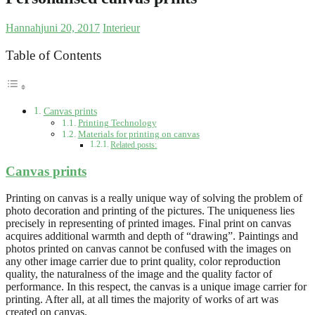
Hannah
juni 20, 2017
Interieur
Table of Contents
Canvas prints
Printing Technology
Materials for printing on canvas
Related posts:
Canvas prints
Printing on canvas is a really unique way of solving the problem of
photo decoration and printing of the pictures. The uniqueness lies
precisely in representing of printed images. Final print on canvas
acquires additional warmth and depth of “drawing”. Paintings and
photos printed on canvas cannot be confused with the images on
any other image carrier due to print quality, color reproduction
quality, the naturalness of the image and the quality factor of
performance. In this respect, the canvas is a unique image carrier for
printing. After all, at all times the majority of works of art was
created on canvas.